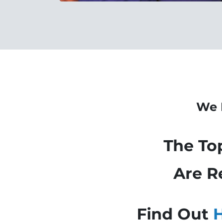
We 
The To
Are
R
Find Out