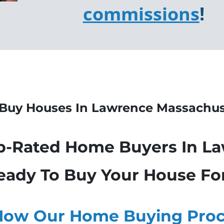
commissions
!
Buy Houses In Lawrence
Massachus
p-Rated Home Buyers In L
eady To Buy Your House Fo
How Our Home Buying Proc