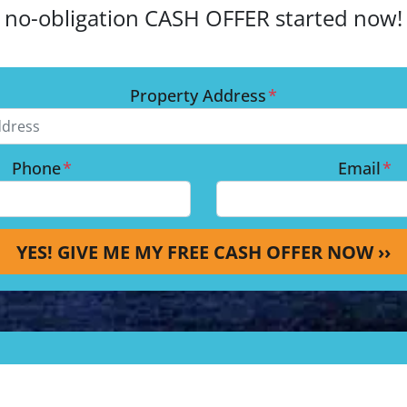
no-obligation CASH OFFER started now!
Property Address
*
Phone
*
Email
*