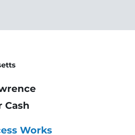
etts
awrence
r Cash
ess Works