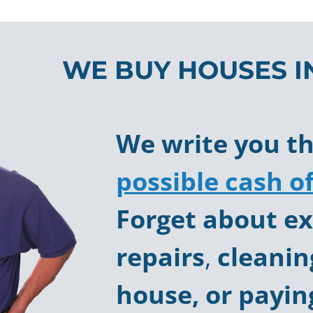
WE BUY HOUSES I
We write you t
possible cash of
Forget about
ex
repairs
,
cleanin
house, or payin