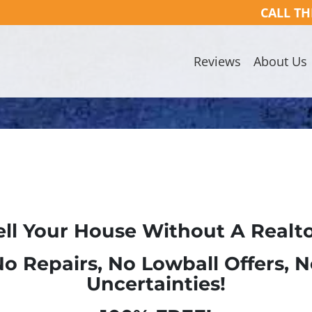
CALL TH
Reviews
About Us
ell Your House Without A Realto
o Repairs, No Lowball Offers, 
Uncertainties!