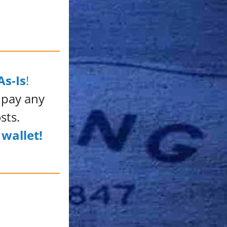
As-Is
!
 pay any
sts.
wallet!