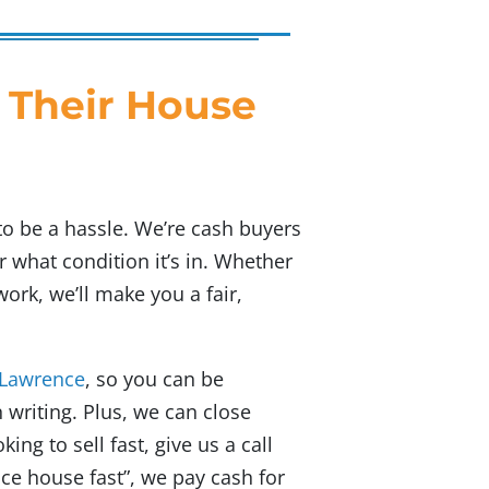
 Their House
to be a hassle. We’re cash buyers
 what condition it’s in. Whether
rk, we’ll make you a fair,
 Lawrence
, so you can be
 writing. Plus, we can close
king to sell fast, give us a call
nce house fast”
, we pay cash for