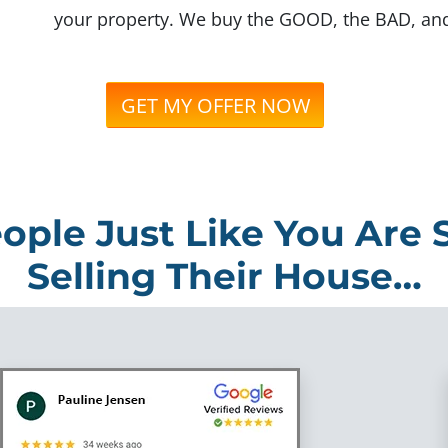
your property. We buy the GOOD, the BAD, an
GET MY OFFER NOW
ople Just Like You Are 
Selling Their House…