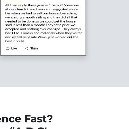
ence Fast?