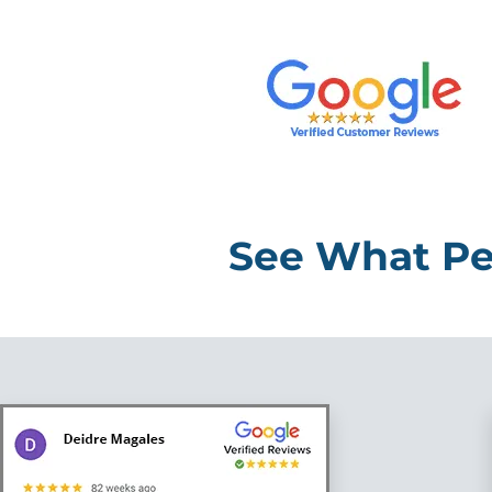
See What Pe