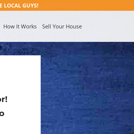
E LOCAL GUYS!
(978) 254-3800
How It Works
Sell Your House
r!
No