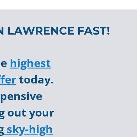
N LAWRENCE FAST!
he
highest
fer
today.
pensive
g out your
g
sky-high