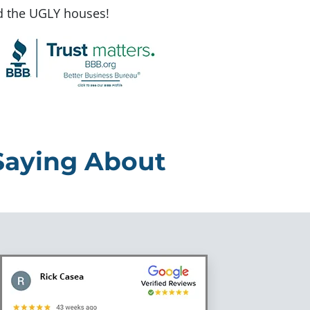
d the UGLY houses!
Saying About