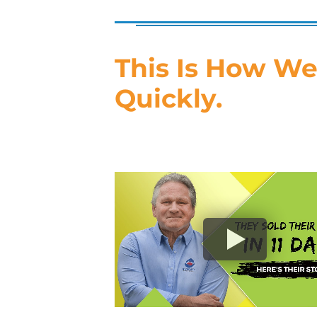
This Is How We
Quickly.