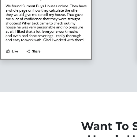
Want To S