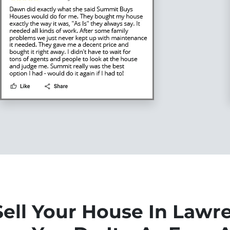
ell Your House In Lawr