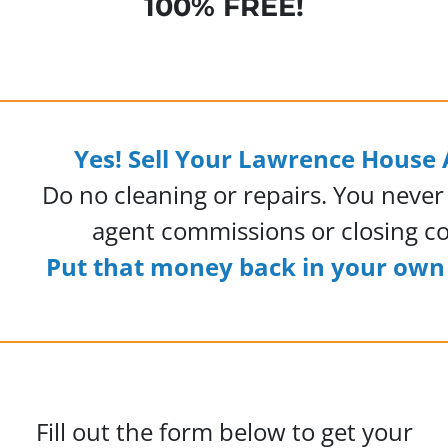
100% FREE!
Yes! Sell Your Lawrence House 
Do no cleaning or repairs. You never
agent commissions or closing co
Put that money back in your own 
Fill out the form below to get your