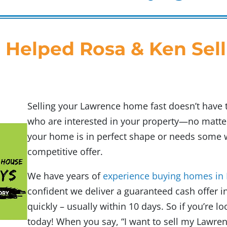
 Helped Rosa & Ken Sell
Selling your Lawrence home fast doesn’t have 
who are interested in your property—no matter
your home is in perfect shape or needs some wo
competitive offer.
We have years of
experience buying homes in
confident we deliver a guaranteed cash offer in
quickly – usually within 10 days. So if you’re loo
today! When you say,
“I want to sell my Lawre