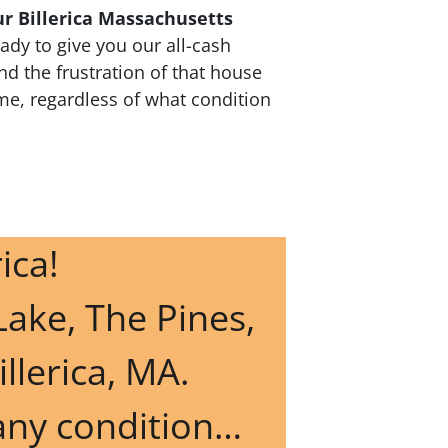
ur Billerica Massachusetts
dy to give you our all-cash
nd the frustration of that house
ime, regardless of what condition
rica!
Lake, The Pines,
illerica, MA.
 any condition…