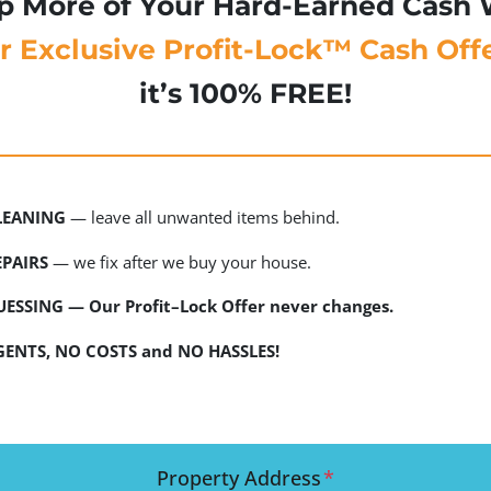
p More of Your Hard-Earned Cash 
r
Exclusive Profit-Lock™ Cash Offe
it’s 100% FREE!
LEANING
— leave all unwanted items behind.
PAIRS
— we fix after we buy your house.
ESSING — Our Profit–Lock Offer never changes.
ENTS, NO COSTS and NO HASSLES!
Property Address
*