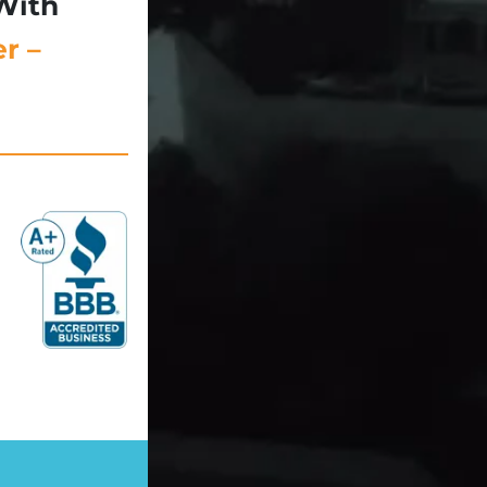
With
r –