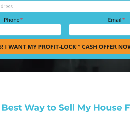
Phone
*
Email
*
Best Way to Sell My House Fa