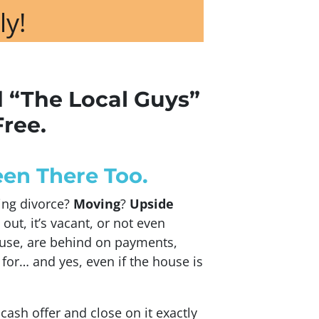
ly!
d “The Local Guys”
Free.
en There Too.
cing divorce?
Moving
?
Upside
 out, it’s vacant, or not even
use, are behind on payments,
 for… and yes, even if the house is
 cash offer and close on it exactly