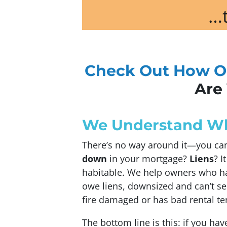
…t
Check Out How O
Are 
We Understand Whe
There’s no way around it—you can 
down
in your mortgage?
Liens
? I
habitable. We help owners who ha
owe liens, downsized and can’t sel
fire damaged or has bad rental te
The bottom line is this: if you hav