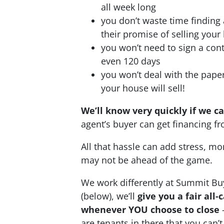
all week long
you don’t waste time finding
their promise of selling your
you won’t need to sign a cont
even 120 days
you won’t deal with the pap
your house will sell!
We’ll know very quickly if we c
agent’s buyer can get financing 
All that hassle can add stress, mo
may not be ahead of the game.
We work differently at Summit Bu
(below), we’ll
give you a fair all
whenever YOU choose to close
–
are tenants in there that you can’t