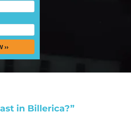
st in Billerica?”