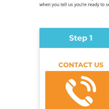
when you tell us you’re ready to se
Step 1
CONTACT US