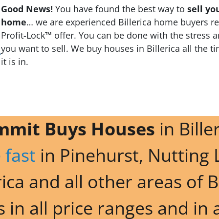
Good News!
You have found the best way to
sell yo
home
… we are experienced Billerica home buyers rea
Profit-Lock™ offer. You can be done with the stress a
you want to sell. We buy houses in Billerica all the t
it is in.
mmit Buys Houses
in Bille
 fast
in Pinehurst, Nutting 
ica and all other areas of B
in all price ranges and in