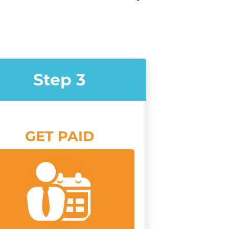
Step 3
GET PAID