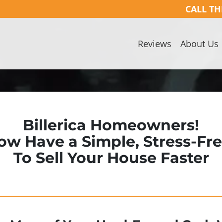
CALL TH
Reviews
About Us
Billerica Homeowners!
ow Have a Simple, Stress-Fr
To Sell Your House Faster