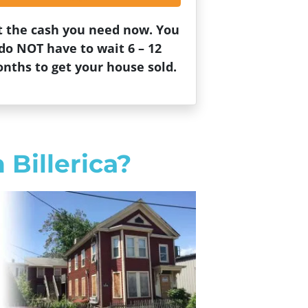
t the cash you need now. You
do NOT have to wait 6 – 12
nths to get your house sold.
 Billerica?