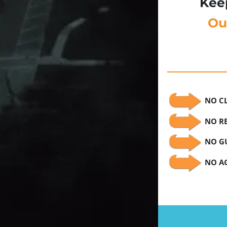
Kee
Ou
NO C
NO RE
NO GU
NO AG