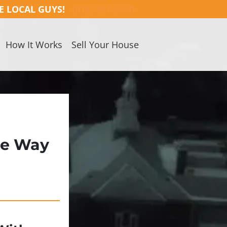
E LOCAL GUYS!
(978) 254-3800
How It Works
Sell Your House
ee Way