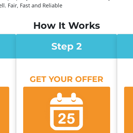
ll. Fair, Fast and Reliable
How It Works
Step 2
GET YOUR OFFER