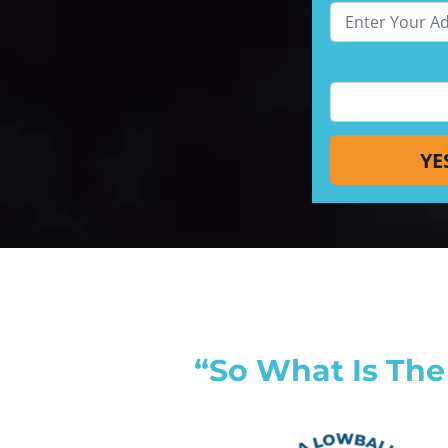
“So What Is The 