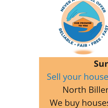
Su
Sell your house
North Biller
We buy houses 