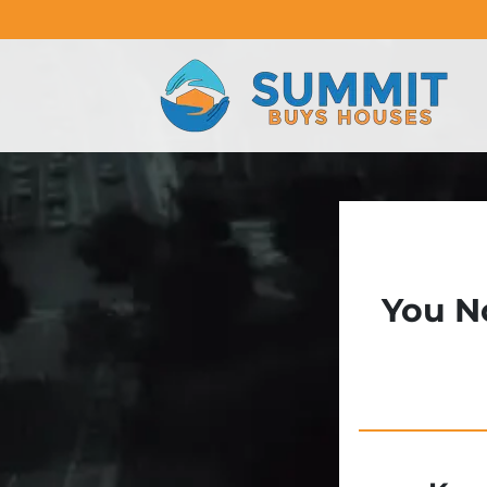
You N