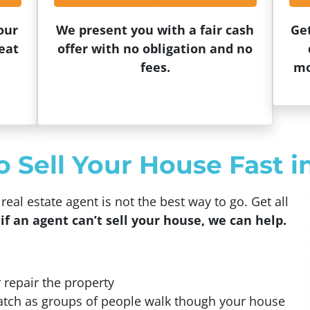
our
We present you with a fair cash
Ge
eat
offer with no obligation and no
fees.
mo
Sell Your House Fast in
eal estate agent is not the best way to go. Get all
if an agent can’t sell your house, we can help.
 repair the property
atch as groups of people walk though your house