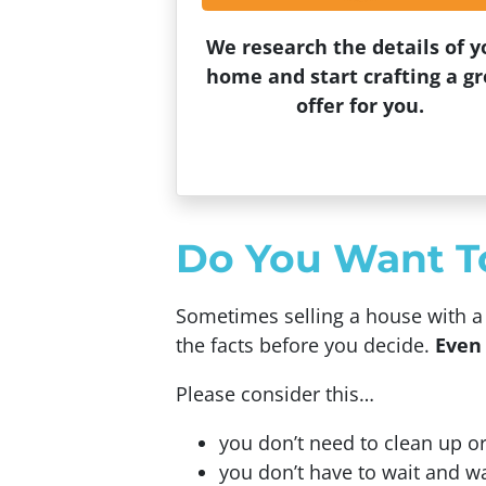
We research the details of y
home and start crafting a gr
offer for you.
Do You Want To 
Sometimes selling a house with a r
the facts before you decide.
Even 
Please consider this…
you don’t need to clean up or
you don’t have to wait and w