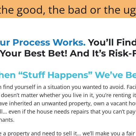
he good, the bad or the ug
ur Process Works.
You’ll Fin
Your Best Bet! And It’s Risk-
n “Stuff Happens” We’ve Be
find yourself in a situation you wanted to avoid. Fa
t doesn’t matter whether you live in it, you’re renting it
ve inherited an unwanted property, own a vacant ho
l… even if the house needs repairs that you can’t pay
nants.
e a property and need to sell it… we’ll make you a fair