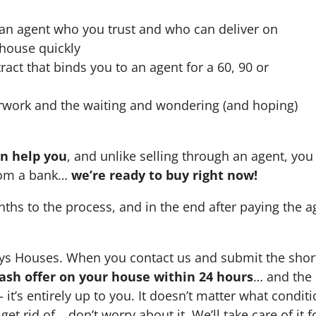
 an agent who you trust and who can deliver on
 house quickly
ract that binds you to an agent for a 60, 90 or
erwork and the waiting and wondering (and hoping)
an help you
, and unlike selling through an agent, you 
from a bank…
we’re ready to buy right now!
nths to the process, and in the end after paying the 
ys Houses. When you contact us and submit the shor
-cash offer on your house within 24 hours
… and the 
 it’s entirely up to you. It doesn’t matter what conditi
 get rid of… don’t worry about it. We’ll take care of it