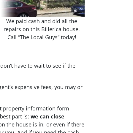
We paid cash and did all the
repairs on this Billerica house.
Call “The Local Guys” today!
don’t have to wait to see if the
agent’s expensive fees, you may or
t property information form
best part is:
we can close
on the house is in, or even if there
 for you. And if you need the cash