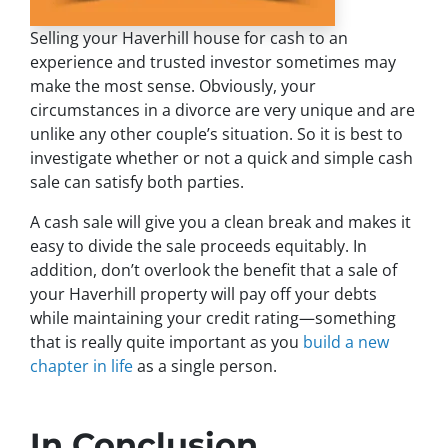
Selling your Haverhill house for cash to an
experience and trusted investor sometimes may
make the most sense. Obviously, your
circumstances in a divorce are very unique and are
unlike any other couple’s situation. So it is best to
investigate whether or not a quick and simple cash
sale can satisfy both parties.
A cash sale will give you a clean break and makes it
easy to divide the sale proceeds equitably. In
addition, don’t overlook the benefit that a sale of
your Haverhill property will pay off your debts
while maintaining your credit rating—something
that is really quite important as you
build a new
chapter in life
as a single person.
In Conclusion