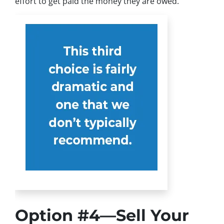
effort to get paid the money they are owed.
Option #4—Sell Your