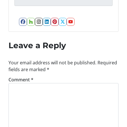
Facebook
Houzz
Instagram
LinkedIn
Pinterest
Twitter
YouTube
Leave a Reply
Your email address will not be published.
Required
fields are marked
*
Comment
*