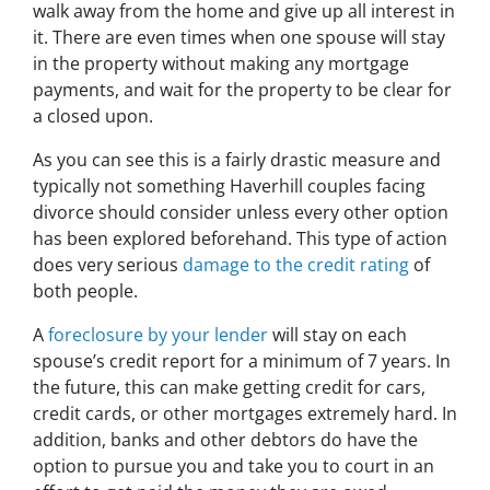
walk away from the home and give up all interest in
it. There are even times when one spouse will stay
in the property without making any mortgage
payments, and wait for the property to be clear for
a closed upon.
As you can see this is a fairly drastic measure and
typically not something Haverhill couples facing
divorce should consider unless every other option
has been explored beforehand. This type of action
does very serious
damage to the credit rating
of
both people.
A
foreclosure by your lender
will stay on each
spouse’s credit report for a minimum of 7 years. In
the future, this can make getting credit for cars,
credit cards, or other mortgages extremely hard. In
addition, banks and other debtors do have the
option to pursue you and take you to court in an