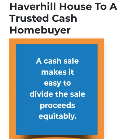
Haverhill House To A
Trusted Cash
Homebuyer