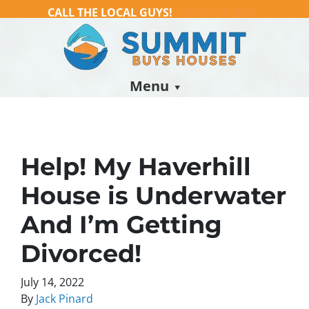
CALL THE LOCAL GUYS!
(978) 254-3800
Menu
Help! My Haverhill
House is Underwater
And I’m Getting
Divorced!
July 14, 2022
By
Jack Pinard