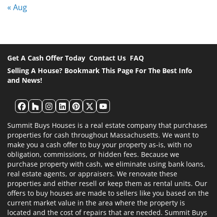
« Aug
Get A Cash Offer Today
Contact Us
FAQ
Selling A House? Bookmark This Page For The Best Info
and News!
Facebook
Houzz
Instagram
LinkedIn
Pinterest
Twitter
YouTube
Summit Buys Houses is a real estate company that purchases
properties for cash throughout Massachusetts. We want to
make you a cash offer to buy your property as-is, with no
obligation, commissions, or hidden fees. Because we
purchase property with cash, we eliminate using bank loans,
real estate agents, or appraisers. We renovate these
properties and either resell or keep them as rental units. Our
offers to buy houses are made to sellers like you based on the
current market value in the area where the property is
located and the cost of repairs that are needed. Summit Buys