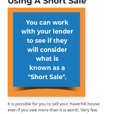
Using A Short Sale
It is possible for you to sell your Haverhill house
even if you owe more than it is worth. Very few