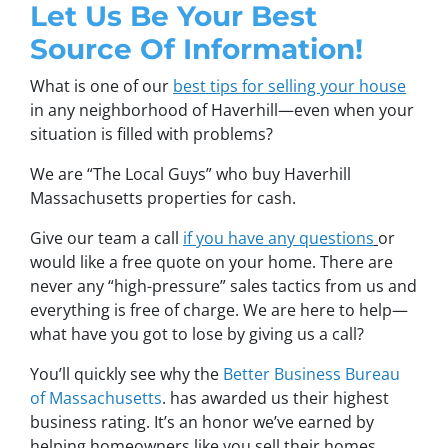
Let Us Be Your Best
Source Of Information!
What is one of our
best tips for selling your house
in any neighborhood of Haverhill—even when your
situation is filled with problems?
We are “The Local Guys” who buy Haverhill
Massachusetts properties for cash.
Give our team a call
if you have any questions
or
would like a free quote on your home. There are
never any “high-pressure” sales tactics from us and
everything is free of charge. We are here to help—
what have you got to lose by giving us a call?
You’ll quickly see why the
Better Business Bureau
of Massachusetts
. has awarded us their highest
business rating. It’s an honor we’ve earned by
helping homeowners like you sell their homes