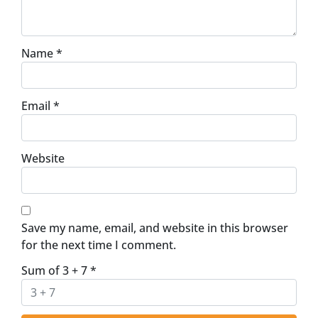
Name
*
Email
*
Website
Save my name, email, and website in this browser
for the next time I comment.
Sum of 3 + 7
*