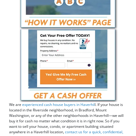
We are
experienced cash house buyers in Haverhil
l. If your house is
located in the Riverside neighborhood, in Bradford, Mount
Washington, or any of the other neighborhoods in Haverhill—we will
buy it for cash no matter what condition it is in right now. So if you
want to sell your house, condo, or apartment building situated
anywhere in a Haverhill location,
contact us for a quick, confidential,