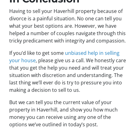
Having to sell your Haverhill property because of
divorce is a painful situation. No one can tell you
what your best options are. However, we have
helped a number of couples navigate through this
tricky predicament with integrity and compassion.
If you’d like to get some
unbiased help in selling
your house
, please give us a call. We honestly care
that you get the help you need and will treat your
situation with discretion and understanding. The
last thing we’ll ever do is try to pressure you into
making a decision to sell to us.
But we can tell you the current value of your
property in Haverhill, and show you how much
money you can receive using any one of the
options we’ve outlined in today’s post.