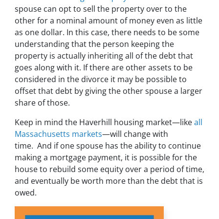
spouse can opt to sell the property over to the
other for a nominal amount of money even as little
as one dollar. In this case, there needs to be some
understanding that the person keeping the
property is actually inheriting all of the debt that
goes along with it. If there are other assets to be
considered in the divorce it may be possible to
offset that debt by giving the other spouse a larger
share of those.
Keep in mind the Haverhill housing market—like
all
Massachusetts markets
—will change with
time. And if one spouse has the ability to continue
making a mortgage payment, it is possible for the
house to rebuild some equity over a period of time,
and eventually be worth more than the debt that is
owed.