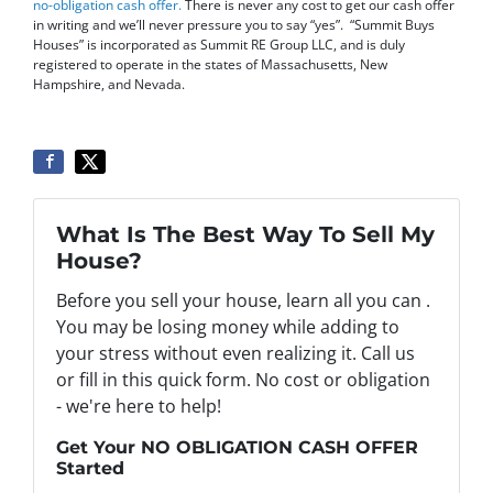
no-obligation cash offer
.
There is never any cost to get our cash offer
in writing and we’ll never pressure you to say “yes”. “Summit Buys
Houses” is incorporated as Summit RE Group LLC, and is duly
registered to operate in the states of Massachusetts, New
Hampshire, and Nevada.
What Is The Best Way To Sell My
House?
Before you sell your house, learn all you can .
You may be losing money while adding to
your stress without even realizing it. Call us
or fill in this quick form. No cost or obligation
- we're here to help!
Get Your NO OBLIGATION CASH OFFER
Started