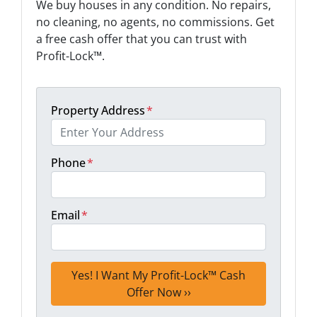
We buy houses in any condition. No repairs,
no cleaning, no agents, no commissions. Get
a free cash offer that you can trust with
Profit-Lock™.
Property Address
*
Phone
*
Email
*