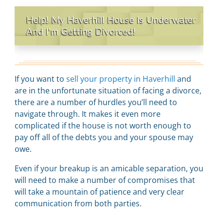
If you want to
sell your property in Haverhill
and
are in the unfortunate situation of facing a divorce,
there are a number of hurdles you’ll need to
navigate through. It makes it even more
complicated if the house is not worth enough to
pay off all of the debts you and your spouse may
owe.
Even if your breakup is an amicable separation, you
will need to make a number of compromises that
will take a mountain of patience and very clear
communication from both parties.