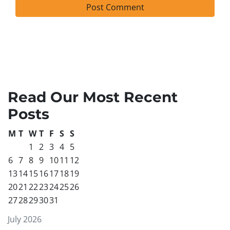
Read Our Most Recent
Posts
M
T
W
T
F
S
S
1
2
3
4
5
6
7
8
9
10
11
12
13
14
15
16
17
18
19
20
21
22
23
24
25
26
27
28
29
30
31
July 2026