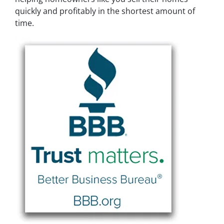
quickly and profitably in the shortest amount of
time.