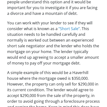
people understand this option and it would be
important for you to investigate it if you are facing
a divorce and have a mountain of debt.
You can work with your lender to see if they will
consider what is known as a
“Short Sale”
. This
situation needs to be handled carefully and
normally is worked out between an experienced
short sale negotiator and the lender who holds the
mortgage on your home. The lender typically
would end up agreeing to accept a smaller amount
of money to pay off your mortgage debt.
A simple example of this would be a Haverhill
house where the mortgage owed is $350,000.
However, the property can only sell for $290,000 in
its current condition. The lender would agree to
accept $290,000 from the sale of the property, in
order to avoid going through a foreclosure process
and owning the home. Keep in mind this does have