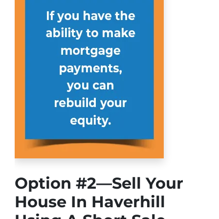
Option #2—Sell Your
House In Haverhill