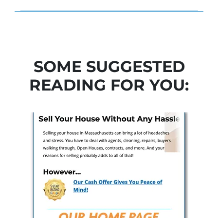
SOME SUGGESTED
READING FOR YOU: