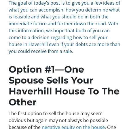
The goal of today’s post is to give you a few ideas of
what you can accomplish, how you determine what
is feasible and what you should do in both the
immediate future and further down the road. With
this information, we hope that both of you can
come to a decision regarding how to sell your
house in Haverhill even if your debts are more than
you could receive from a sale.
Option #1—One
Spouse Sells Your
Haverhill House To The
Other
The first option to sell the house may seem
obvious but again may not always be possible
because of the
negative equity on the house
. One