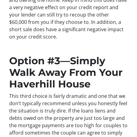
a very negative effect on your credit report and
your lender can still try to recoup the other
$60,000 from you if they choose to. In addition, a
short sale does have a significant negative impact
on your credit score.
Option #3—Simply
Walk Away From Your
Haverhill House
This third choice is fairly dramatic and one that we
don’t typically recommend unless you honestly feel
the situation is truly dire. If the loans liens and
debts owed on the property are just too large and
the mortgage payments are too high for couples to
afford sometimes the couple can agree to simply