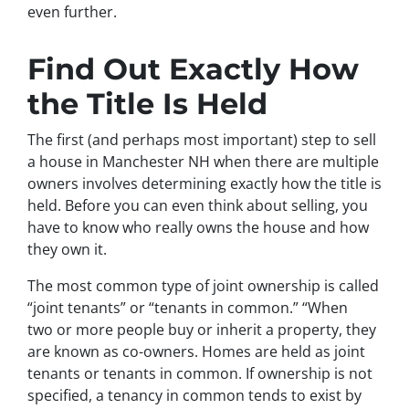
even further.
Find Out Exactly How
the Title Is Held
The first (and perhaps most important) step to sell
a house in Manchester NH when there are multiple
owners involves determining exactly how the title is
held. Before you can even think about selling, you
have to know who really owns the house and how
they own it.
The most common type of joint ownership is called
“joint tenants” or “tenants in common.” “When
two or more people buy or inherit a property, they
are known as co-owners. Homes are held as joint
tenants or tenants in common. If ownership is not
specified, a tenancy in common tends to exist by