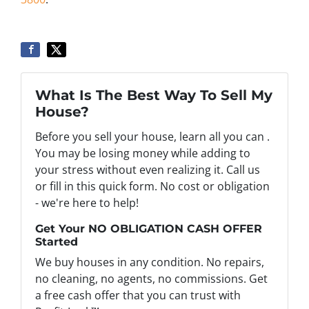
What Is The Best Way To Sell My
House?
Before you sell your house, learn all you can .
You may be losing money while adding to
your stress without even realizing it. Call us
or fill in this quick form. No cost or obligation
- we're here to help!
Get Your NO OBLIGATION CASH OFFER
Started
We buy houses in any condition. No repairs,
no cleaning, no agents, no commissions. Get
a free cash offer that you can trust with