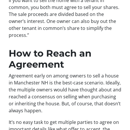
If you want to sell the home with a tenant in
common, you both must agree to sell your shares.
The sale proceeds are divided based on the
owner’s interest. One owner can also buy out the
other tenant in common’s share to simplify the
process.”
How to Reach an
Agreement
Agreement early on among owners to sell a house
in Manchester NH is the best-case scenario. Ideally,
the multiple owners would have thought about and
reached a consensus on selling when purchasing
or inheriting the house. But, of course, that doesn’t
always happen.
It’s no easy task to get multiple parties to agree on
important details like what offer to accept, the