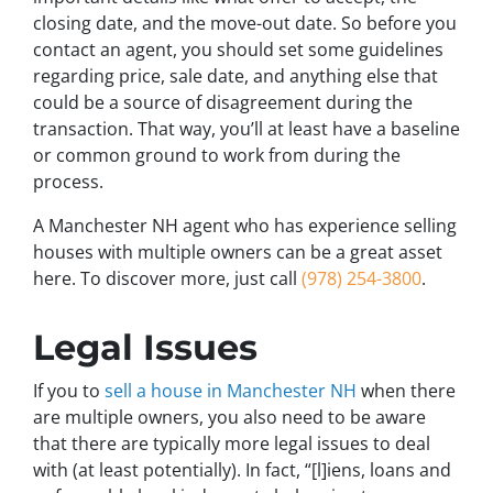
closing date, and the move-out date. So before you
contact an agent, you should set some guidelines
regarding price, sale date, and anything else that
could be a source of disagreement during the
transaction. That way, you’ll at least have a baseline
or common ground to work from during the
process.
A Manchester NH agent who has experience selling
houses with multiple owners can be a great asset
here. To discover more, just call
(978) 254-3800
.
Legal Issues
If you to
sell a house in Manchester NH
when there
are multiple owners, you also need to be aware
that there are typically more legal issues to deal
with (at least potentially). In fact, “[l]iens, loans and