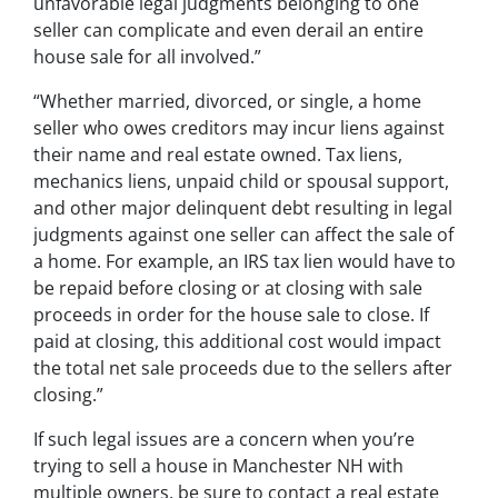
unfavorable legal judgments belonging to one
seller can complicate and even derail an entire
house sale for all involved.”
“Whether married, divorced, or single, a home
seller who owes creditors may incur liens against
their name and real estate owned. Tax liens,
mechanics liens, unpaid child or spousal support,
and other major delinquent debt resulting in legal
judgments against one seller can affect the sale of
a home. For example, an IRS tax lien would have to
be repaid before closing or at closing with sale
proceeds in order for the house sale to close. If
paid at closing, this additional cost would impact
the total net sale proceeds due to the sellers after
closing.”
If such legal issues are a concern when you’re
trying to sell a house in Manchester NH with
multiple owners, be sure to contact a real estate