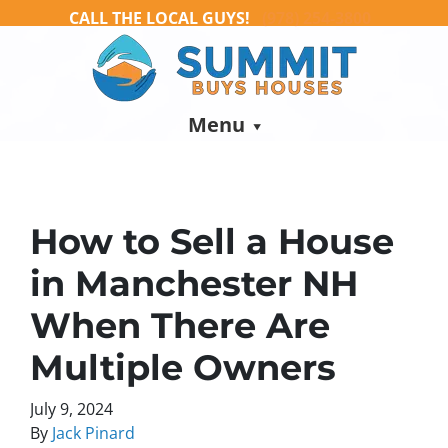
CALL THE LOCAL GUYS!
(978) 254-3800
Menu
How to Sell a House
in Manchester NH
When There Are
Multiple Owners
July 9, 2024
By
Jack Pinard