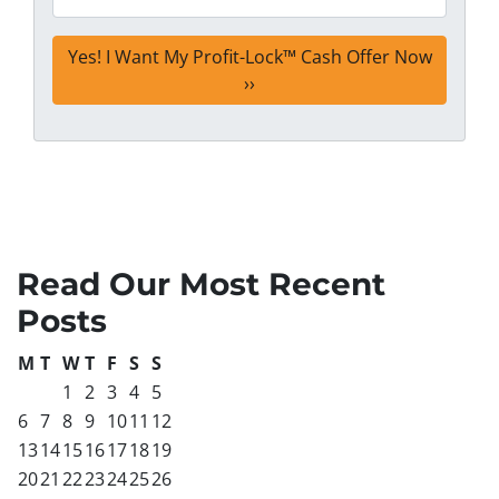
Read Our Most Recent
Posts
M
T
W
T
F
S
S
1
2
3
4
5
6
7
8
9
10
11
12
13
14
15
16
17
18
19
20
21
22
23
24
25
26