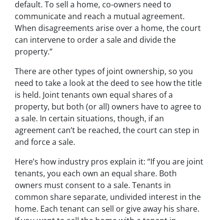
default. To sell a home, co-owners need to
communicate and reach a mutual agreement.
When disagreements arise over a home, the court
can intervene to order a sale and divide the
property.”
There are other types of joint ownership, so you
need to take a look at the deed to see how the title
is held. Joint tenants own equal shares of a
property, but both (or all) owners have to agree to
a sale. In certain situations, though, if an
agreement can’t be reached, the court can step in
and force a sale.
Here’s how industry pros explain it: “If you are joint
tenants, you each own an equal share. Both
owners must consent to a sale. Tenants in
common share separate, undivided interest in the
home. Each tenant can sell or give away his share.