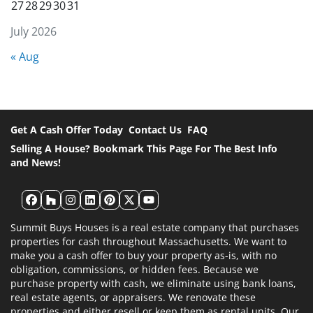
27
28
29
30
31
July 2026
« Aug
Get A Cash Offer Today
Contact Us
FAQ
Selling A House? Bookmark This Page For The Best Info
and News!
Facebook
Houzz
Instagram
LinkedIn
Pinterest
Twitter
YouTube
Summit Buys Houses is a real estate company that purchases
properties for cash throughout Massachusetts. We want to
make you a cash offer to buy your property as-is, with no
obligation, commissions, or hidden fees. Because we
purchase property with cash, we eliminate using bank loans,
real estate agents, or appraisers. We renovate these
properties and either resell or keep them as rental units. Our