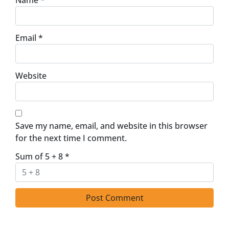
Name
*
Email
*
Website
Save my name, email, and website in this browser
for the next time I comment.
Sum of 5 + 8
*