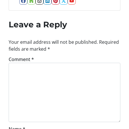
Facebook
Houzz
Instagram
LinkedIn
Pinterest
Twitter
YouTube
Leave a Reply
Your email address will not be published.
Required
fields are marked
*
Comment
*