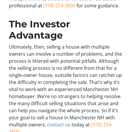
professional at
(978) 254-3800
for some guidance.
The Investor
Advantage
Ultimately, then, selling a house with multiple
owners can involve a number of problems, and the
process is littered with potential pitfalls. Although
the selling process is no different from that for a
single-owner house, outside factors can ratchet up
the difficulty in completing the sale. That’s why it’s
vital to work with an experienced Manchester NH
homebuyer. We’re no strangers to helping resolve
the many difficult selling situations that arise and
can help you navigate the whole process. So if it’s
your goal to sell a house in Manchester NH with
multiple owners,
contact us
today at
(978) 254-
3800
.