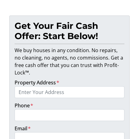
Get Your Fair Cash
Offer: Start Below!
We buy houses in any condition. No repairs,
no cleaning, no agents, no commissions. Get a
free cash offer that you can trust with Profit-
Lock™.
Property Address
*
Phone
*
Email
*