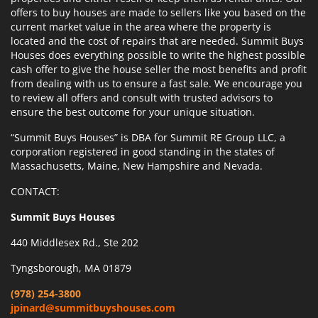
offers to buy houses are made to sellers like you based on the
current market value in the area where the property is
located and the cost of repairs that are needed. Summit Buys
Houses does everything possible to write the highest possible
cash offer to give the house seller the most benefits and profit
from dealing with us to ensure a fast sale. We encourage you
to review all offers and consult with trusted advisors to
ensure the best outcome for your unique situation.
“Summit Buys Houses” is DBA for Summit RE Group LLC, a
corporation registered in good standing in the states of
Massachusetts, Maine, New Hampshire and Nevada.
CONTACT:
Summit Buys Houses
440 Middlesex Rd., Ste 202
Tyngsborough, MA 01879
(978) 254-3800
jpinard@summitbuyshouses.com