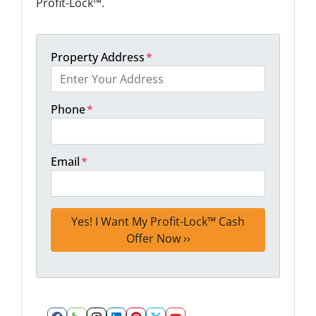
Profit-Lock™.
Property Address
*
Phone
*
Email
*