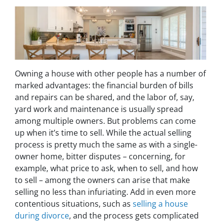
Owning a house with other people has a number of
marked advantages: the financial burden of bills
and repairs can be shared, and the labor of, say,
yard work and maintenance is usually spread
among multiple owners. But problems can come
up when it’s time to sell. While the actual selling
process is pretty much the same as with a single-
owner home, bitter disputes – concerning, for
example, what price to ask, when to sell, and how
to sell – among the owners can arise that make
selling no less than infuriating. Add in even more
contentious situations, such as
selling a house
during divorce
, and the process gets complicated